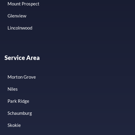
Mount Prospect
Glenview
Lincolnwood
Service Area
Morton Grove
Niles
Park Ridge
Schaumburg
Skokie