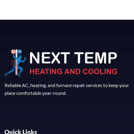
Reliable AC, heating, and furnace repair services to keep your
place comfortable year-round.
Quick Links