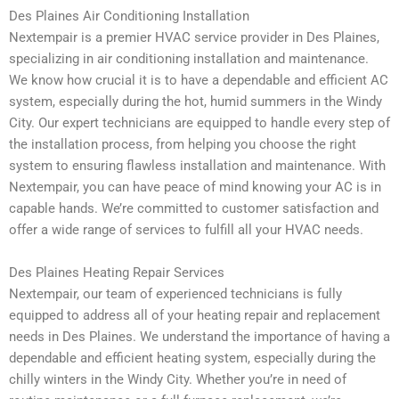
Des Plaines Air Conditioning Installation
Nextempair is a premier HVAC service provider in Des Plaines,
specializing in air conditioning installation and maintenance.
We know how crucial it is to have a dependable and efficient AC
system, especially during the hot, humid summers in the Windy
City. Our expert technicians are equipped to handle every step of
the installation process, from helping you choose the right
system to ensuring flawless installation and maintenance. With
Nextempair, you can have peace of mind knowing your AC is in
capable hands. We’re committed to customer satisfaction and
offer a wide range of services to fulfill all your HVAC needs.
Des Plaines Heating Repair Services
Nextempair, our team of experienced technicians is fully
equipped to address all of your heating repair and replacement
needs in Des Plaines. We understand the importance of having a
dependable and efficient heating system, especially during the
chilly winters in the Windy City. Whether you’re in need of