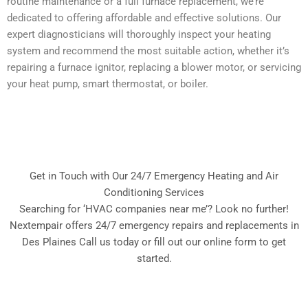
routine maintenance or a full furnace replacement, we’re
dedicated to offering affordable and effective solutions. Our
expert diagnosticians will thoroughly inspect your heating
system and recommend the most suitable action, whether it’s
repairing a furnace ignitor, replacing a blower motor, or servicing
your heat pump, smart thermostat, or boiler.
Get in Touch with Our 24/7 Emergency Heating and Air
Conditioning Services
Searching for ‘HVAC companies near me’? Look no further!
Nextempair offers 24/7 emergency repairs and replacements in
Des Plaines Call us today or fill out our online form to get
started.