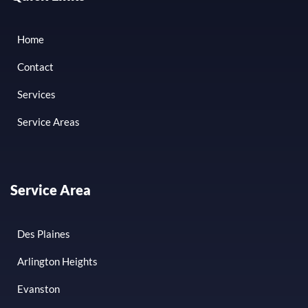
Home
Contact
Services
Service Areas
Service Area
Des Plaines
Arlington Heights
Evanston