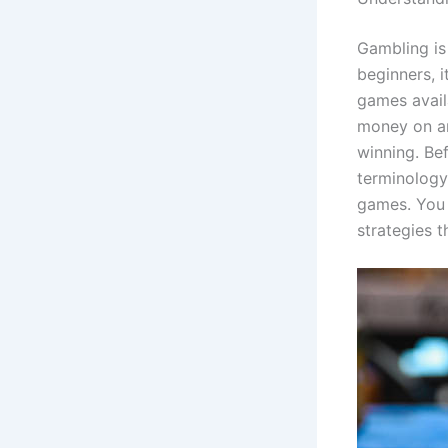
Gambling is
beginners, i
games avail
money on an
winning. Bef
terminology 
games. You 
strategies t