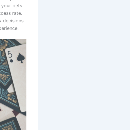
 your bets
cess rate.
y decisions.
perience.