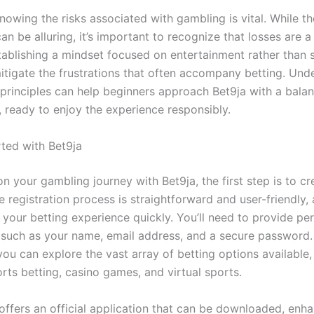
nowing the risks associated with gambling is vital. While t
an be alluring, it’s important to recognize that losses are a
tablishing a mindset focused on entertainment rather than 
mitigate the frustrations that often accompany betting. Und
 principles can help beginners approach Bet9ja with a bala
, ready to enjoy the experience responsibly.
rted with Bet9ja
 your gambling journey with Bet9ja, the first step is to cr
 registration process is straightforward and user-friendly,
 your betting experience quickly. You’ll need to provide pe
 such as your name, email address, and a secure password
you can explore the vast array of betting options available
rts betting, casino games, and virtual sports.
 offers an official application that can be downloaded, enh