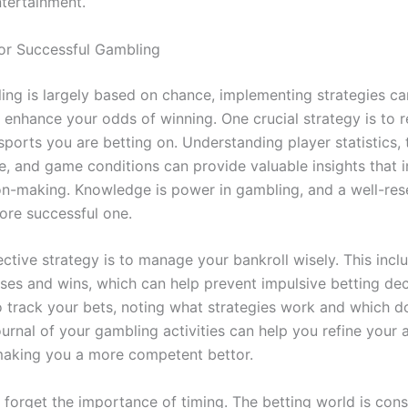
tertainment.
for Successful Gambling
ing is largely based on chance, implementing strategies ca
y enhance your odds of winning. One crucial strategy is to 
ports you are betting on. Understanding player statistics,
, and game conditions can provide valuable insights that 
on-making. Knowledge is power in gambling, and a well-re
more successful one.
ctive strategy is to manage your bankroll wisely. This incl
sses and wins, which can help prevent impulsive betting decis
to track your bets, noting what strategies work and which d
ournal of your gambling activities can help you refine your
making you a more competent bettor.
t forget the importance of timing. The betting world is cons