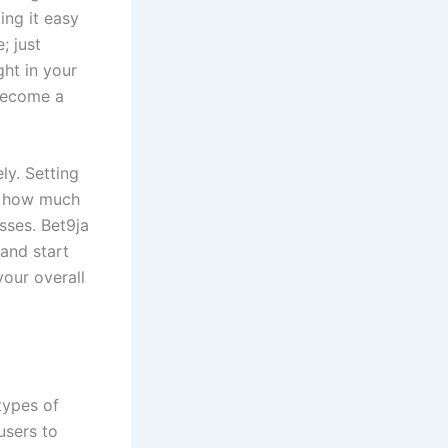
ing it easy
; just
ght in your
become a
ly. Setting
de how much
osses. Bet9ja
and start
your overall
types of
users to