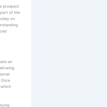
he prospect
 part of the
solely on
erstanding
nced
eate an
 allowing
rsonal
. Once
, which
ancing