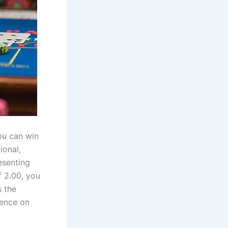
ou can win
ional,
esenting
f 2.00, you
s the
ience on