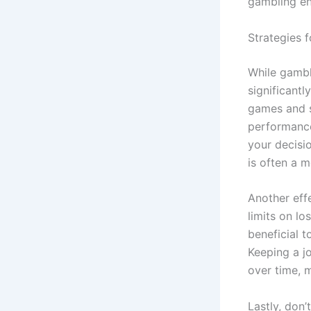
gambling en
Strategies 
While gambl
significantl
games and s
performance
your decisi
is often a 
Another effe
limits on lo
beneficial 
Keeping a j
over time, 
Lastly, don’