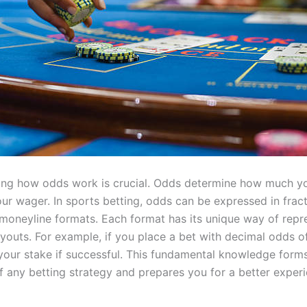
ng how odds work is crucial. Odds determine how much y
ur wager. In sports betting, odds can be expressed in fract
 moneyline formats. Each format has its unique way of repr
ayouts. For example, if you place a bet with decimal odds o
 your stake if successful. This fundamental knowledge form
 any betting strategy and prepares you for a better exper