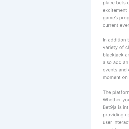
place bets o
excitement 
game’s progr
current even
In addition 
variety of 
blackjack a
also add an
events and 
moment on 
The platfor
Whether you
Bet9ja is in
providing u
user intera