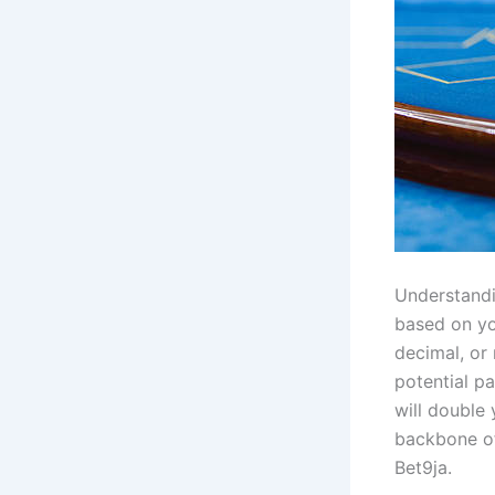
Understandi
based on yo
decimal, or
potential p
will double
backbone of
Bet9ja.