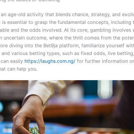
 an age-old activity that blends chance, strategy, and exci
t is essential to grasp the fundamental concepts, including 
able and the odds involved. At its core, gambling involves
 uncertain outcome, where the thrill comes from the potent
ore diving into the Bet9ja platform, familiarize yourself wit
and various betting types, such as fixed odds, live betting,
can easily
https://laughs.com.ng/
for further information o
hat can help you.