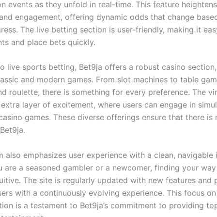
n events as they unfold in real-time. This feature heightens
and engagement, offering dynamic odds that change based
ess. The live betting section is user-friendly, making it eas
ts and place bets quickly.
to live sports betting, Bet9ja offers a robust casino section,
classic and modern games. From slot machines to table gam
nd roulette, there is something for every preference. The v
 extra layer of excitement, where users can engage in simu
casino games. These diverse offerings ensure that there is 
Bet9ja.
m also emphasizes user experience with a clean, navigable i
 are a seasoned gambler or a newcomer, finding your way
tuitive. The site is regularly updated with new features and
sers with a continuously evolving experience. This focus o
ction is a testament to Bet9ja’s commitment to providing t