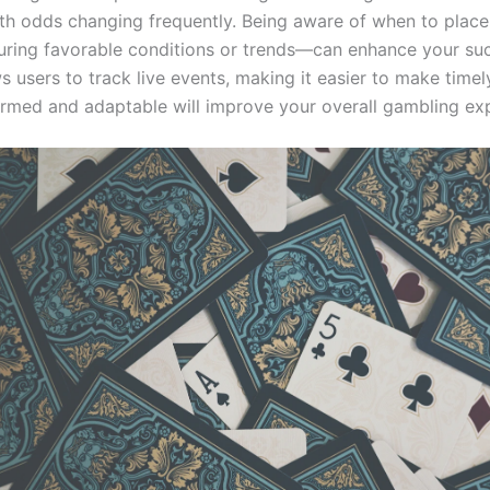
ith odds changing frequently. Being aware of when to place
ring favorable conditions or trends—can enhance your suc
s users to track live events, making it easier to make timel
ormed and adaptable will improve your overall gambling ex