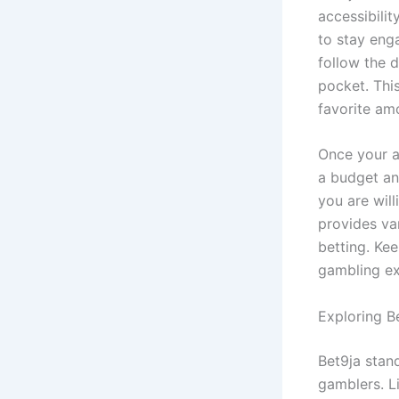
accessibilit
to stay enga
follow the d
pocket. Thi
favorite am
Once your ac
a budget an
you are will
provides va
betting. Ke
gambling ex
Exploring Be
Bet9ja stand
gamblers. Li