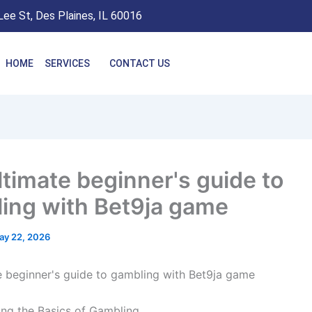
Lee St, Des Plaines, IL 60016
HOME
SERVICES
CONTACT US
ltimate beginner's guide to
ing with Bet9ja game
ay 22, 2026
e beginner's guide to gambling with Bet9ja game
ng the Basics of Gambling