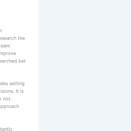
n
research the
 team
improve
searched bet
udes setting
ions. It is
o not.
 approach
tantly