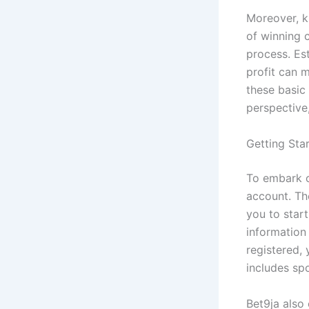
Moreover, k
of winning c
process. Es
profit can 
these basic
perspective
Getting Sta
To embark on
account. The
you to start
information
registered, 
includes spo
Bet9ja also