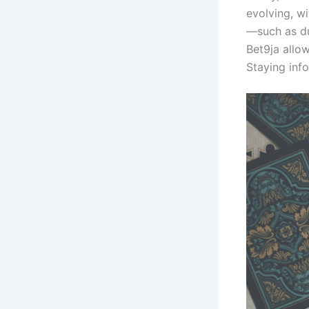
evolving, w
—such as du
Bet9ja allow
Staying inf