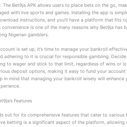
y. The Bet9ja APK allows users to place bets on the go, mak
ged with live sports and games. Installing the app is simple
ownload instructions, and you’ll have a platform that fits ri
s convenience is one of the many reasons why Bet9ja has 
ong Nigerian gamblers.
count is set up, it’s time to manage your bankroll effective
d adhering to it is crucial for responsible gambling. Deci
ing to wager and stick to that limit, regardless of wins or l
rious deposit options, making it easy to fund your account 
ep in mind that managing your bankroll wisely will enhance 
perience.
t9ja’s Features
s out for its comprehensive features that cater to various 
ve betting is a significant aspect of the platform, allowing 