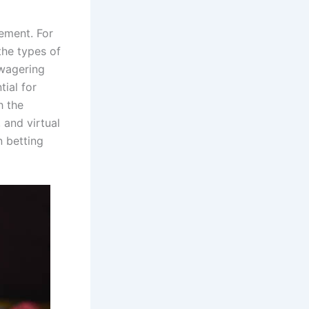
tement. For
the types of
 wagering
ial for
h the
 and virtual
n betting