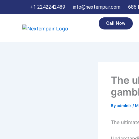
Skip
+1 2242242489
info@nextempair.com
686 
to
content
Call Now
The u
gambl
By
admlnlx
/
M
The ultimat
Understandi