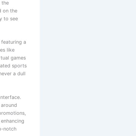
 the
 on the
y to see
 featuring a
es like
irtual games
lated sports
never a dull
nterface.
 around
 promotions,
n enhancing
op-notch